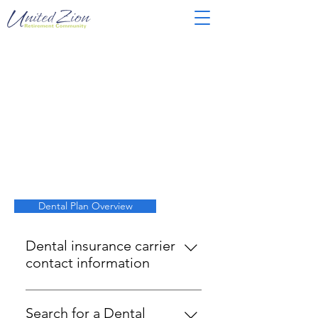
5344306
Dental Plan Overview
Dental insurance carrier
contact information
MetLife
1-800-638-5433
Search for a Dental